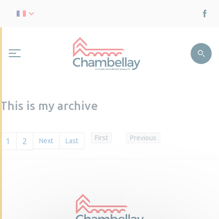
This is my archive
First
Previous
1
2
Next
Last