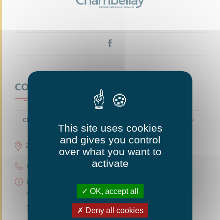
CONTACTEZ-NOUS
Chambellay
This site uses cookies
and gives you control
23 grande rue 49220 Chambellay
over what you want to
activate
02 41 95 10 54
Lundi 14h30-18h
OK, accept all
Vendredi 14h30-18h
Samedi 10h-12h
Deny all cookies