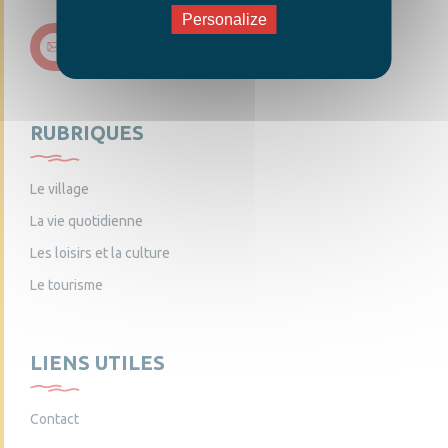
Personalize
Nous contacter
RUBRIQUES
Le village
La vie quotidienne
Les loisirs et la culture
Le tourisme
LIENS UTILES
Contact