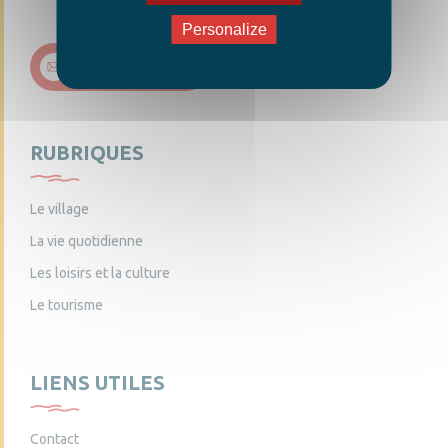
Personalize
Nous contacter
RUBRIQUES
Le village
La vie quotidienne
Les loisirs et la culture
Le tourisme
LIENS UTILES
Contact