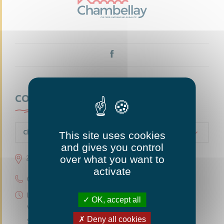
CONTACTEZ-NOUS
Chambellay
This site uses cookies
and gives you control
over what you want to
23 grande rue 49220 Chambellay
activate
02 41 95 10 54
Lundi 14h30-18h
OK, accept all
Vendredi 14h30-18h
Deny all cookies
Samedi 10h-12h