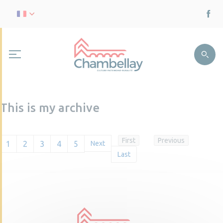
This is my archive
First
Previous
1
2
3
4
5
Next
Last