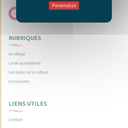
Personalize
Nous contacter
RUBRIQUES
Le village
La vie quotidienne
Les loisirs et la culture
Le tourisme
LIENS UTILES
Contact