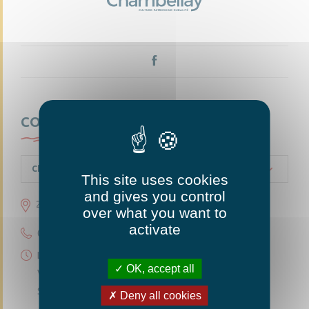
CONTACTEZ-NOUS
Chambellay
This site uses cookies
and gives you control
23 grande rue 49220 Chambellay
over what you want to
activate
02 41 95 10 54
Lundi 14h30-18h
OK, accept all
Vendredi 14h30-18h
Samedi 10h-12h
Deny all cookies