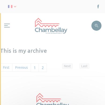
This is my archive
Next
Last
First
Previous
1
2