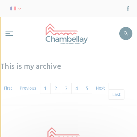
This is my archive
First
Previous
1
2
3
4
5
Next
Last