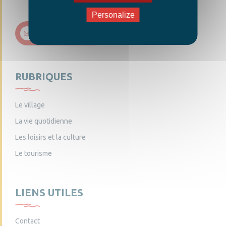
Personalize
Nous contacter
RUBRIQUES
Le village
La vie quotidienne
Les loisirs et la culture
Le tourisme
LIENS UTILES
Contact