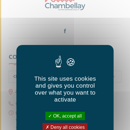
CONTACTEZ-NOUS
Chambellay
This site uses cookies
and gives you control
over what you want to
23 grande rue 49220 Chambellay
activate
02 41 95 10 54
Lundi 14h30-18h
OK, accept all
Vendredi 14h30-18h
Deny all cookies
Samedi 10h-12h